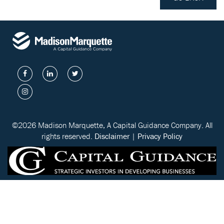
©2026 Madison Marquette, A Capital Guidance Company. All
rights reserved.
Disclaimer
|
Privacy Policy