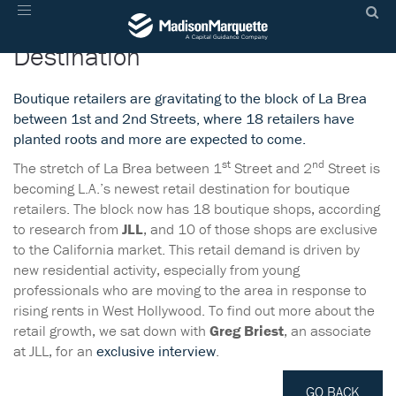
La Brea Is L.A.’s Newest Retail
Toggle
navigation
Destination
Boutique retailers are gravitating to the block of La Brea
between 1st and 2nd Streets, where 18 retailers have
planted roots and more are expected to come.
st
nd
The stretch of La Brea between 1
Street and 2
Street is
becoming L.A.’s newest retail destination for boutique
retailers. The block now has 18 boutique shops, according
to research from
JLL
, and 10 of those shops are exclusive
to the California market. This retail demand is driven by
new residential activity, especially from young
professionals who are moving to the area in response to
rising rents in West Hollywood. To find out more about the
retail growth, we sat down with
Greg Briest
, an associate
at JLL, for an
exclusive interview
.
GO BACK