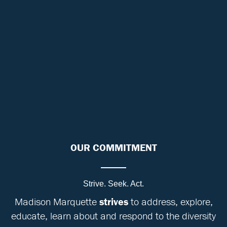
OUR COMMITMENT
Strive. Seek. Act.
Madison Marquette
strives
to address, explore,
educate, learn about and respond to the diversity