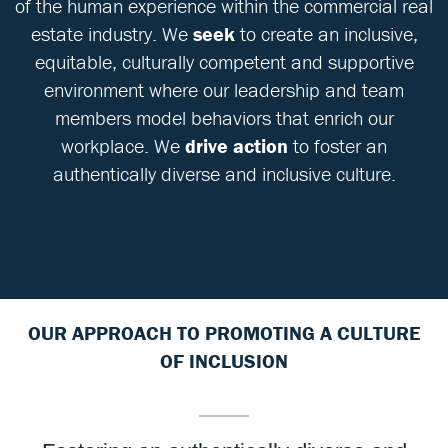
of the human experience within the commercial real
estate industry. We
seek
to create an inclusive,
equitable, culturally competent and supportive
environment where our leadership and team
members model behaviors that enrich our
workplace. We
drive action
to foster an
authentically diverse and inclusive culture.
OUR APPROACH TO PROMOTING A CULTURE
OF INCLUSION