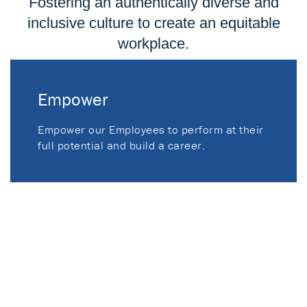
Fostering an authentically diverse and
inclusive culture to create an equitable
workplace.
Empower
Empower our Employees to perform at their
full potential and build a career.