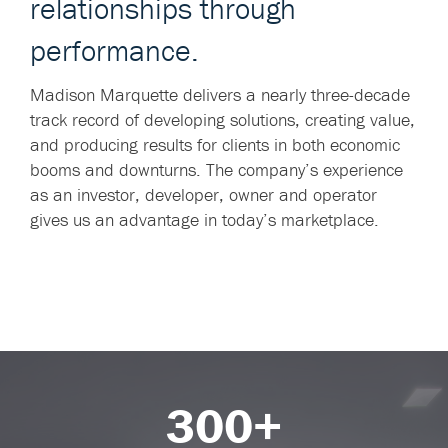
relationships through
performance.
Madison Marquette delivers a nearly three-decade
track record of developing solutions, creating value,
and producing results for clients in both economic
booms and downturns. The company’s experience
as an investor, developer, owner and operator
gives us an advantage in today’s marketplace.
300+