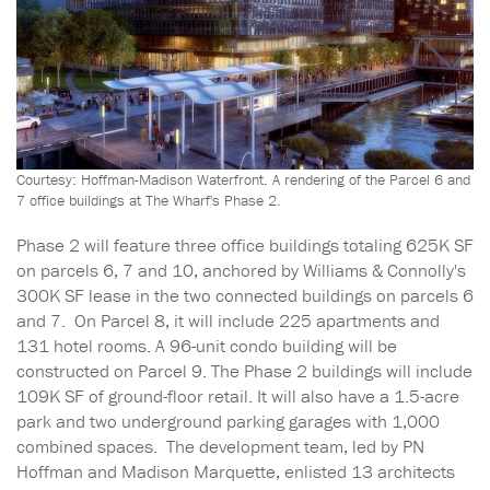
Courtesy: Hoffman-Madison Waterfront. A rendering of the Parcel 6 and
7 office buildings at The Wharf's Phase 2.
Phase 2 will feature three office buildings totaling 625K SF
on parcels 6, 7 and 10, anchored by Williams & Connolly's
300K SF lease in the two connected buildings on parcels 6
and 7. On Parcel 8, it will include 225 apartments and
131 hotel rooms. A 96-unit condo building will be
constructed on Parcel 9. The Phase 2 buildings will include
109K SF of ground-floor retail. It will also have a 1.5-acre
park and two underground parking garages with 1,000
combined spaces. The development team, led by PN
Hoffman and Madison Marquette, enlisted 13 architects