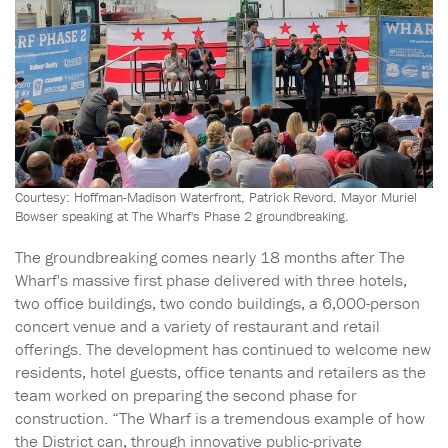
Courtesy: Hoffman-Madison Waterfront, Patrick Revord. Mayor Muriel
Bowser speaking at The Wharf's Phase 2 groundbreaking.
The groundbreaking comes nearly 18 months after The
Wharf's massive first phase delivered with three hotels,
two office buildings, two condo buildings, a 6,000-person
concert venue and a variety of restaurant and retail
offerings. The development has continued to welcome new
residents, hotel guests, office tenants and retailers as the
team worked on preparing the second phase for
construction. “The Wharf is a tremendous example of how
the District can, through innovative public-private