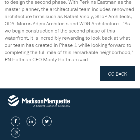
to design the second phase. With Perkins Eastman as the
master planner, the architectural team includes renowned
architecture firms such as Rafael Viñoly, SHoP Architects,
ODA, Morris Adjmi Architects and WDG Architecture. “As
we begin construction of the second phase of this
waterfront, it is incredibly rewarding to look back at what
our team has created in Phase 1 while looking forward to
completing the full mile of this remarkable neighborhood,"
PN Hoffman CEO Monty Hoffman said.
GO BACK