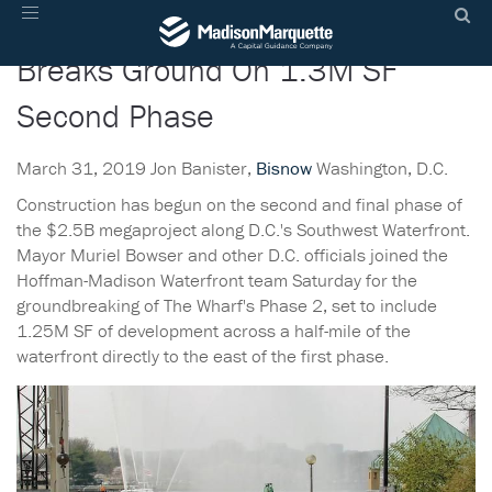
The Wharf Development Team
Toggle
navigation
Breaks Ground On 1.3M SF
Second Phase
March 31, 2019 Jon Banister,
Bisnow
Washington, D.C.
Construction has begun on the second and final phase of
the $2.5B megaproject along D.C.'s Southwest Waterfront.
Mayor Muriel Bowser and other D.C. officials joined the
Hoffman-Madison Waterfront team Saturday for the
groundbreaking of The Wharf's Phase 2, set to include
1.25M SF of development across a half-mile of the
waterfront directly to the east of the first phase.