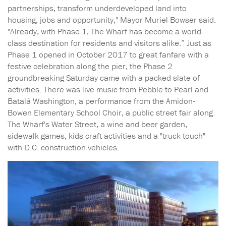
partnerships, transform underdeveloped land into
housing, jobs and opportunity," Mayor Muriel Bowser said.
"Already, with Phase 1, The Wharf has become a world-
class destination for residents and visitors alike.” Just as
Phase 1 opened in October 2017 to great fanfare with a
festive celebration along the pier, the Phase 2
groundbreaking Saturday came with a packed slate of
activities. There was live music from Pebble to Pearl and
Batalá Washington, a performance from the Amidon-
Bowen Elementary School Choir, a public street fair along
The Wharf's Water Street, a wine and beer garden,
sidewalk games, kids craft activities and a "truck touch"
with D.C. construction vehicles.