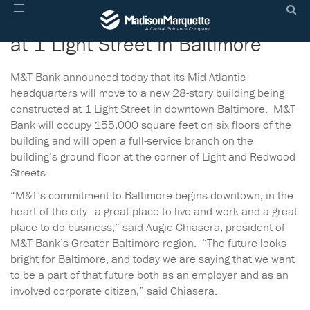
M&T Bank to Anchor New Tower
Toggle
navigation
at 1 Light Street in Baltimore
M&T Bank announced today that its Mid-Atlantic
headquarters will move to a new 28-story building being
constructed at 1 Light Street in downtown Baltimore. M&T
Bank will occupy 155,000 square feet on six floors of the
building and will open a full-service branch on the
building’s ground floor at the corner of Light and Redwood
Streets.
“M&T’s commitment to Baltimore begins downtown, in the
heart of the city—a great place to live and work and a great
place to do business,” said Augie Chiasera, president of
M&T Bank’s Greater Baltimore region. “The future looks
bright for Baltimore, and today we are saying that we want
to be a part of that future both as an employer and as an
involved corporate citizen,” said Chiasera.