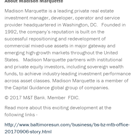
About Madison Marquette
Madison Marquette is a leading private real estate
investment manager, developer, operator and service
provider headquartered in Washington, DC. Founded in
1992, the company’s reputation is built on the
successful repositioning and redevelopment of
commercial mixed-use assets in major gateway and
emerging high-growth markets throughout the United
States. Madison Marquette partners with institutional
and private equity investors, including sovereign wealth
funds, to achieve industry-leading investment performance
across asset classes. Madison Marquette is a member of
the Capital Guidance global group of companies.
© 2017 M&T Bank. Member FDIC.
Read more about this exciting development at the
following links -
http://www.baltimoresun.com/business/bs-bz-mtb-office-
20170906-story.html