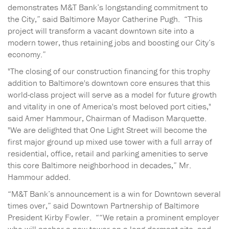
demonstrates M&T Bank’s longstanding commitment to
the City,” said Baltimore Mayor Catherine Pugh. “This
project will transform a vacant downtown site into a
modern tower, thus retaining jobs and boosting our City’s
economy.”
"The closing of our construction financing for this trophy
addition to Baltimore's downtown core ensures that this
world-class project will serve as a model for future growth
and vitality in one of America's most beloved port cities,"
said Amer Hammour, Chairman of Madison Marquette.
"We are delighted that One Light Street will become the
first major ground up mixed use tower with a full array of
residential, office, retail and parking amenities to serve
this core Baltimore neighborhood in decades,” Mr.
Hammour added.
“M&T Bank’s announcement is a win for Downtown several
times over,” said Downtown Partnership of Baltimore
President Kirby Fowler. ““We retain a prominent employer