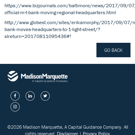
https://www.bizjournals.com/baltimore/news/2017/09/07/
official-m-t-bank-moving-regional-headquarters.html
http://www.globest.com/sites/erikamorphy/2017/09/07/m
bank-moves-headquarters-to-1-light-street/?
slreturn=20170811095436#!
GO BACK
©2026 Madison Marquette, A Capital Guidance Company. All
rights reserved.
Disclaimer
|
Privacy Policy