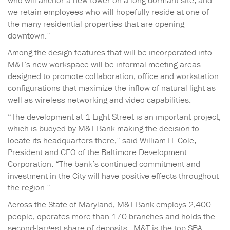
who will anchor a new tower on a long dormant site, and
we retain employees who will hopefully reside at one of
the many residential properties that are opening
downtown.”
Among the design features that will be incorporated into
M&T’s new workspace will be informal meeting areas
designed to promote collaboration, office and workstation
configurations that maximize the inflow of natural light as
well as wireless networking and video capabilities.
“The development at 1 Light Street is an important project,
which is buoyed by M&T Bank making the decision to
locate its headquarters there,” said William H. Cole,
President and CEO of the Baltimore Development
Corporation. “The bank’s continued commitment and
investment in the City will have positive effects throughout
the region.”
Across the State of Maryland, M&T Bank employs 2,400
people, operates more than 170 branches and holds the
second-largest share of deposits. M&T is the top SBA