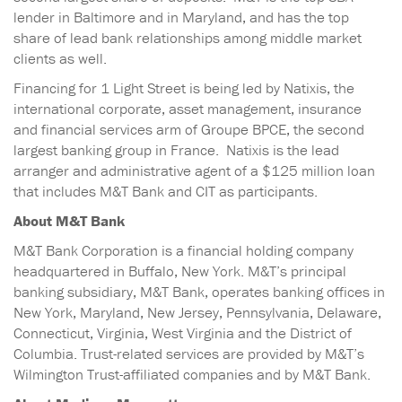
lender in Baltimore and in Maryland, and has the top
share of lead bank relationships among middle market
clients as well.
Financing for 1 Light Street is being led by Natixis, the
international corporate, asset management, insurance
and financial services arm of Groupe BPCE, the second
largest banking group in France. Natixis is the lead
arranger and administrative agent of a $125 million loan
that includes M&T Bank and CIT as participants.
About M&T Bank
M&T Bank Corporation is a financial holding company
headquartered in Buffalo, New York. M&T’s principal
banking subsidiary, M&T Bank, operates banking offices in
New York, Maryland, New Jersey, Pennsylvania, Delaware,
Connecticut, Virginia, West Virginia and the District of
Columbia. Trust-related services are provided by M&T’s
Wilmington Trust-affiliated companies and by M&T Bank.