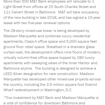
More than 500 M&T Bank employees will relocate to 1
Light Street from offices at 25 South Charles Street and
111 Calvert Street in Baltimore. M&T will take occupancy
of the new building in late-2018, and has signed a 15-year
lease with two five-year renewal options.
The 28-story mixed-use tower is being developed by
Madison Marquette and combines luxury residential
apartments, Class-A office space and 5,000 square feet
ground floor retail space. Sheathed in a dramatic glass
curtain-wall, the development offers nine floors of modern,
virtually column-free office space topped by 280 luxury
apartments with sweeping views of the Inner Harbor and
Baltimore skyline. The building is designed to achieve a
LEED Silver designation for new construction. Madison
Marquette has developed other mixed-use projects across
the country, including the 3.5 million square foot District
Wharf redevelopment in Washington, D.C.
“This investment by M&T Bank and Madison Marquette is
a vote of confidence for downtown Baltimore and