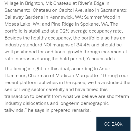
Village in Brighton, MI; Chateau at River’s Edge in
Sacramento; Chateau on Capitol Ave, also in Sacramento;
Callaway Gardens in Kennewick, WA; Summer Wood in
Moses Lake, WA; and Pine Ridge in Spokane, WA. The
portfolio is stabilized at a 92% average occupancy rate.
Besides the healthy occupancy, the portfolio also has an
industry standard NOI margins of 34.4% and should be
well-positioned for additional growth through incremental
rate increases during the hold period, Yacoubi adds.
The timing is right for this deal, according to Amer
Hammour, Chairman of Madison Marquette. “Through our
recent platform activities in the space, we have studied the
senior living sector carefully and have timed this
transaction to benefit from what we believe are short-term
industry dislocations and long-term demographic
tailwinds,” he says in prepared remarks.
GO BACK