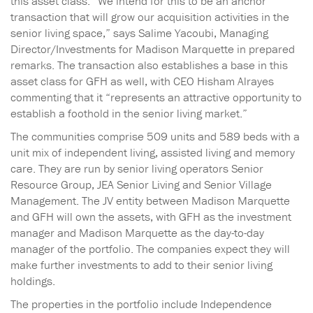
this asset class. “We intend for this to be an anchor
transaction that will grow our acquisition activities in the
senior living space,” says Salime Yacoubi, Managing
Director/Investments for Madison Marquette in prepared
remarks. The transaction also establishes a base in this
asset class for GFH as well, with CEO Hisham Alrayes
commenting that it “represents an attractive opportunity to
establish a foothold in the senior living market.”
The communities comprise 509 units and 589 beds with a
unit mix of independent living, assisted living and memory
care. They are run by senior living operators Senior
Resource Group, JEA Senior Living and Senior Village
Management. The JV entity between Madison Marquette
and GFH will own the assets, with GFH as the investment
manager and Madison Marquette as the day-to-day
manager of the portfolio. The companies expect they will
make further investments to add to their senior living
holdings.
The properties in the portfolio include Independence