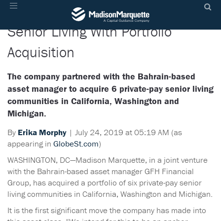
Madison Marquette, GFH Target
Toggle
navigation
Senior Living With Portfolio
Acquisition
The company partnered with the Bahrain-based
asset manager to acquire 6 private-pay senior living
communities in California, Washington and
Michigan.
By
Erika Morphy
|
July 24, 2019 at 05:19 AM (as
appearing in
GlobeSt.com
)
WASHINGTON, DC—Madison Marquette, in a joint venture
with the Bahrain-based asset manager GFH Financial
Group, has acquired a portfolio of six private-pay senior
living communities in California, Washington and Michigan.
It is the first significant move the company has made into