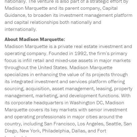
nationally. The venture is also part of a strategic effort by
Madison Marquette and its parent company, Capital
Guidance, to broaden its investment management platform
and capital relationships both nationally and
internationally.
About Madison Marquette:
Madison Marquette is a private real estate investment and
operating company. Founded in 1992, the firm’s primary
focus is infill retail and mixed-use assets in major markets
throughout the United States. Madison Marquette
specializes in enhancing the value of its projects through
its integrated investment and services platform offering
sourcing, acquisition, asset management, leasing, property
management, marketing, and development functions. With
its corporate headquarters in Washington DC, Madison
Marquette covers its key markets with senior investment
and operating professionals in major cities around the
country, including San Francisco, Los Angeles, Seattle, San
Diego, New York, Philadelphia, Dallas, and Fort