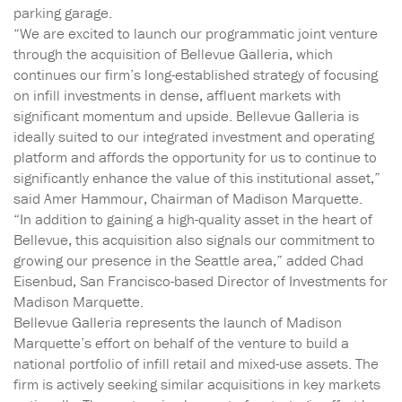
parking garage.
“We are excited to launch our programmatic joint venture
through the acquisition of Bellevue Galleria, which
continues our firm’s long-established strategy of focusing
on infill investments in dense, affluent markets with
significant momentum and upside. Bellevue Galleria is
ideally suited to our integrated investment and operating
platform and affords the opportunity for us to continue to
significantly enhance the value of this institutional asset,”
said Amer Hammour, Chairman of Madison Marquette.
“In addition to gaining a high-quality asset in the heart of
Bellevue, this acquisition also signals our commitment to
growing our presence in the Seattle area,” added Chad
Eisenbud, San Francisco-based Director of Investments for
Madison Marquette.
Bellevue Galleria represents the launch of Madison
Marquette’s effort on behalf of the venture to build a
national portfolio of infill retail and mixed-use assets. The
firm is actively seeking similar acquisitions in key markets