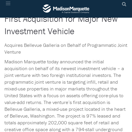
Madison Marquette Announces
Toggle
navigation
First Acquisition for Major New
Investment Vehicle
Acquires Bellevue Galleria on Behalf of Programmatic Joint
Venture
Madison Marquette today announced the initial
acquisition on behalf of its newest investment vehicle – a
joint venture with two foreign institutional investors. The
programmatic joint venture is targeting infill, retail and
mixed-use properties in major markets throughout the
United States with a focus on assets offering core-plus to
value-add returns. The venture’s first acquisition is
Bellevue Galleria, a mixed-use project located in the heart
of Bellevue, Washington. The project is 97% leased and
totals approximately 202,000 square feet of retail and
creative office space along with a 794-stall underground