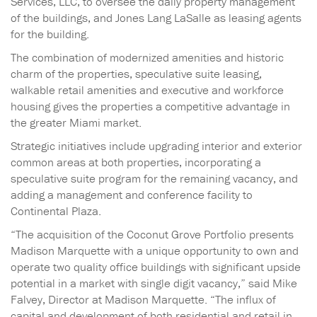
Services, LLC, to oversee the daily property management
of the buildings, and Jones Lang LaSalle as leasing agents
for the building.
The combination of modernized amenities and historic
charm of the properties, speculative suite leasing,
walkable retail amenities and executive and workforce
housing gives the properties a competitive advantage in
the greater Miami market.
Strategic initiatives include upgrading interior and exterior
common areas at both properties, incorporating a
speculative suite program for the remaining vacancy, and
adding a management and conference facility to
Continental Plaza.
“The acquisition of the Coconut Grove Portfolio presents
Madison Marquette with a unique opportunity to own and
operate two quality office buildings with significant upside
potential in a market with single digit vacancy,” said Mike
Falvey, Director at Madison Marquette. “The influx of
capital and development of both residential and retail in