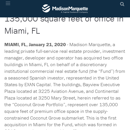
Madison Marquette acquires
Toggle
navigation
135,000 square feet of office in
Miami, FL
MIAMI, FL, January 21, 2020
- Madison Marquette, a
leading private full-service real estate provider, investment
manager, developer and operator has acquired two office
buildings in Miami, FL on behalf of a discretionary
institutional commercial real estate fund (the “Fund”) from
a seasoned Spanish investor, represented in the United
States by EXAN Capital. The buildings, Bayview Executive
Plaza located at 3225 Aviation Avenue, and Continental
Plaza located at 3250 Mary Street, herein referred to as
the “Coconut Grove Portfolio”, represent over 135,000
square feet of premium office space in the supply-
constrained Coconut Grove submarket. This is the first
acquisition in Miami for the Fund, which was formed in