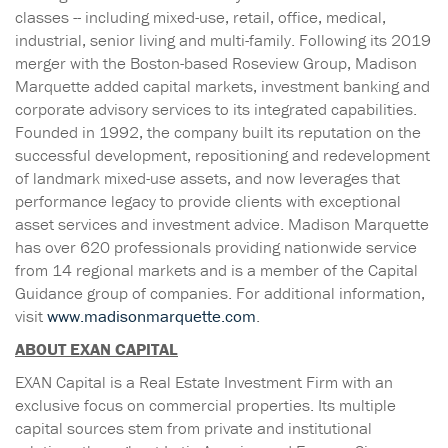
classes -- including mixed-use, retail, office, medical,
industrial, senior living and multi-family. Following its 2019
merger with the Boston-based Roseview Group, Madison
Marquette added capital markets, investment banking and
corporate advisory services to its integrated capabilities.
Founded in 1992, the company built its reputation on the
successful development, repositioning and redevelopment
of landmark mixed-use assets, and now leverages that
performance legacy to provide clients with exceptional
asset services and investment advice. Madison Marquette
has over 620 professionals providing nationwide service
from 14 regional markets and is a member of the Capital
Guidance group of companies. For additional information,
visit
www.madisonmarquette.com
.
ABOUT EXAN CAPITAL
EXAN Capital is a Real Estate Investment Firm with an
exclusive focus on commercial properties. Its multiple
capital sources stem from private and institutional