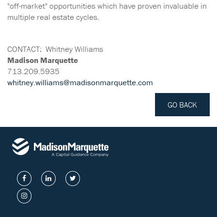
"off-market" opportunities which have proven invaluable in
multiple real estate cycles.
CONTACT:
Whitney Williams
Madison Marquette
713.209.5935
whitney.williams@madisonmarquette.com
GO BACK