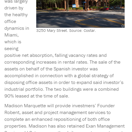
was largely
driven by
the healthy
office
dynamics in
3250 Mary Street. Source: Costar.
Miami,
which is
seeing
positive net absorption, falling vacancy rates and
corresponding increases in rental rates. The sale of the
assets on behalf of the Spanish investor was
accomplished in connection with a global strategy of
disposing office assets in order to expand said investor’s
industrial portfolio. The two buildings were a combined
90% leased at the time of sale.
Madison Marquette will provide investmers’ Founder
Robent, asset and project management services to
complete an enhanced repositioning of both office
properties. Madison has also retained Exan Management