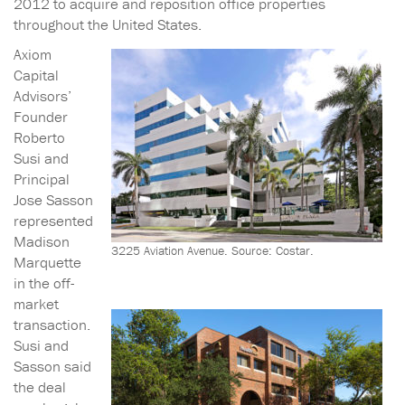
2012 to acquire and reposition office properties
throughout the United States.
Axiom
Capital
Advisors’
Founder
Roberto
Susi and
Principal
Jose Sasson
represented
Madison
3225 Aviation Avenue. Source: Costar.
Marquette
in the off-
market
transaction.
Susi and
Sasson said
the deal