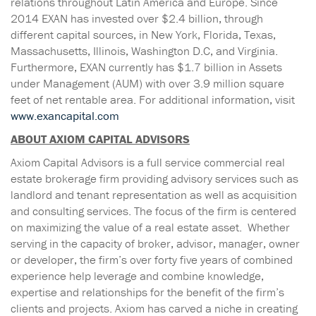
relations throughout Latin America and Europe. Since
2014 EXAN has invested over $2.4 billion, through
different capital sources, in New York, Florida, Texas,
Massachusetts, Illinois, Washington D.C, and Virginia.
Furthermore, EXAN currently has $1.7 billion in Assets
under Management (AUM) with over 3.9 million square
feet of net rentable area. For additional information, visit
www.exancapital.com
ABOUT AXIOM CAPITAL ADVISORS
Axiom Capital Advisors is a full service commercial real
estate brokerage firm providing advisory services such as
landlord and tenant representation as well as acquisition
and consulting services. The focus of the firm is centered
on maximizing the value of a real estate asset. Whether
serving in the capacity of broker, advisor, manager, owner
or developer, the firm’s over forty five years of combined
experience help leverage and combine knowledge,
expertise and relationships for the benefit of the firm’s
clients and projects. Axiom has carved a niche in creating