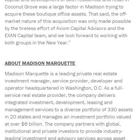
Coconut Grove was a large factor in Madison trying to
acquire these boutique office assets. That said, the off-
market nature of this acquisition was only made possible
by the tireless effort of Axiom Capital Advisors and the
EXAN Capital team, and we look forward to working with
both groups in the New Year.”
ABOUT MADISON MARQUETTE
Madison Marquette is a leading private real estate
investment manager, service provider, developer and
operator headquartered in Washington, D.C. As a full-
service real estate provider, the company delivers
integrated investment, development, leasing and
management services to a diverse portfolio of 330 assets
in 20 states and manages an investment portfolio valued
at over $6 billion. The company partners with global,
institutional and private investors to provide industry-
leading investment and advisory services across asset