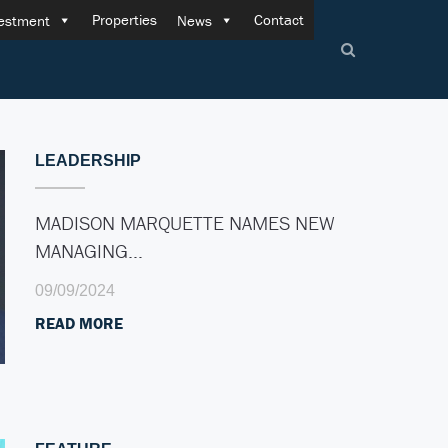
Properties
Contact
estment
News
LEADERSHIP
MADISON MARQUETTE NAMES NEW
MANAGING…
09/09/2024
READ MORE