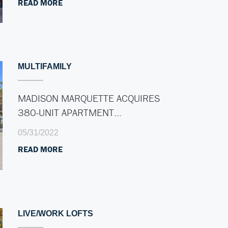
READ MORE
MULTIFAMILY
MADISON MARQUETTE ACQUIRES
380-UNIT APARTMENT…
05/31/2022
READ MORE
LIVE/WORK LOFTS