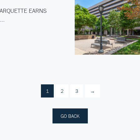
ARQUETTE EARNS
C…
1
2
3
→
GO BACK