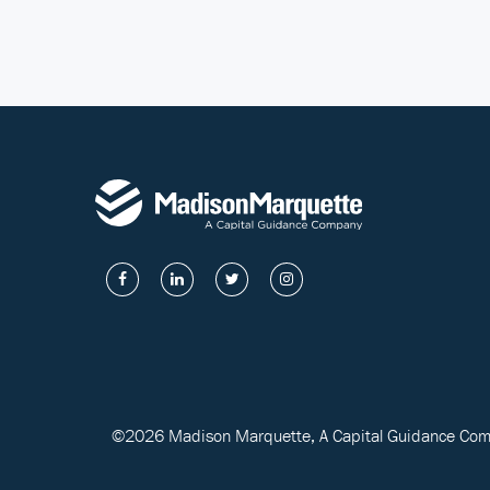
©2026 Madison Marquette, A Capital Guidance Compa