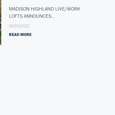
MADISON HIGHLAND LIVE/WORK
LOFTS ANNOUNCES…
04/25/2022
READ MORE