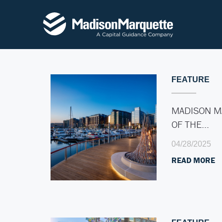
FEATURE
MADISON M
OF THE…
04/28/2025
READ MORE