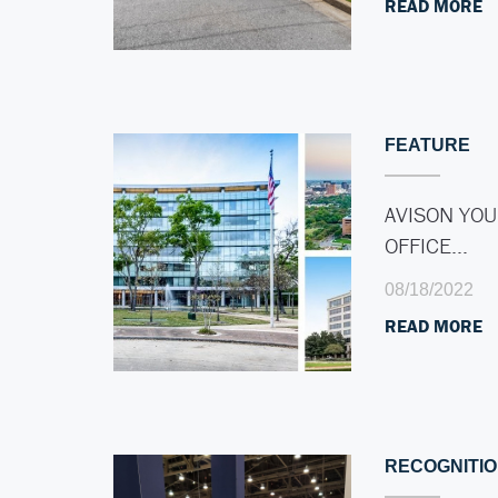
READ MORE
FEATURE
AVISON YOU
OFFICE…
08/18/2022
READ MORE
RECOGNITI