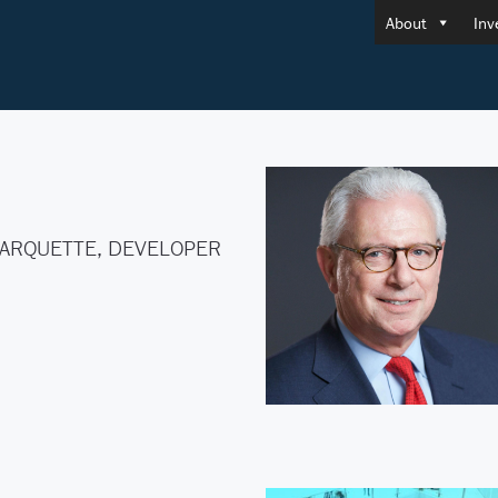
About
Inv
ARQUETTE, DEVELOPER