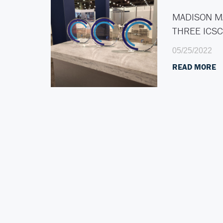
MADISON M
THREE ICS
05/25/2022
READ MORE