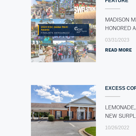
FEATURE
MADISON M
HONORED 
03/31/2023
READ MORE
EXCESS CO
LEMONADE,
NEW SURP
10/26/2022