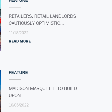
FEATURE
RETAILERS, RETAIL LANDLORDS
CAUTIOUSLY OPTIMISTIC…
11/18/2022
READ MORE
FEATURE
MADISON MARQUETTE TO BUILD
UPON…
10/06/2022