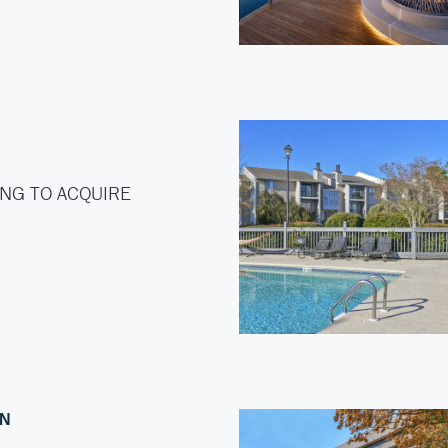
NG TO ACQUIRE
ON