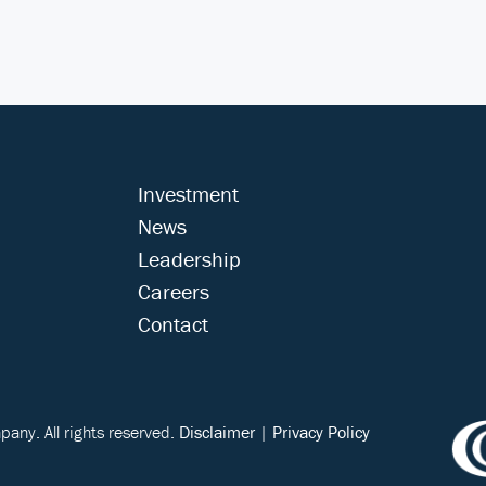
Investment
News
Leadership
Careers
Contact
ny. All rights reserved.
Disclaimer
|
Privacy Policy