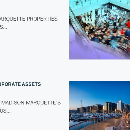
ARQUETTE PROPERTIES
AS…
RPORATE ASSETS
 MADISON MARQUETTE’S
LUS…