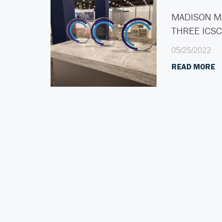
MADISON M
THREE ICS
05/25/2022
READ MORE