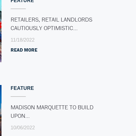
FEATURE
RETAILERS, RETAIL LANDLORDS
CAUTIOUSLY OPTIMISTIC…
11/18/2022
READ MORE
FEATURE
MADISON MARQUETTE TO BUILD
UPON…
10/06/2022