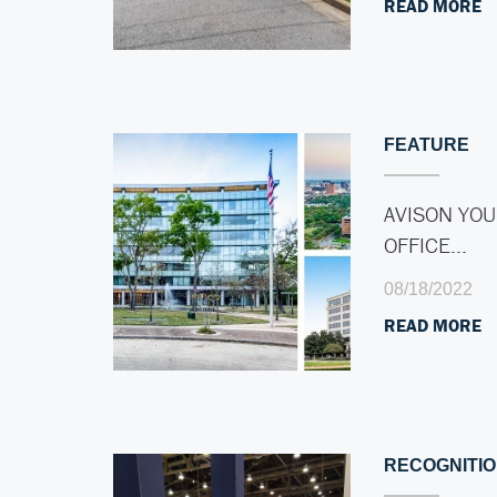
READ MORE
FEATURE
AVISON YOU
OFFICE…
08/18/2022
READ MORE
RECOGNITI