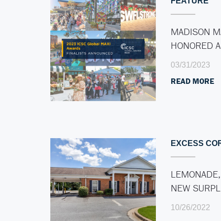
FEATURE
MADISON M
HONORED 
03/31/2023
READ MORE
EXCESS CO
LEMONADE,
NEW SURP
10/26/2022