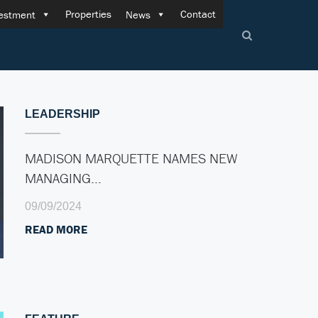
Properties
Contact
estment
News
LEADERSHIP
MADISON MARQUETTE NAMES NEW
MANAGING…
09/09/2024
READ MORE