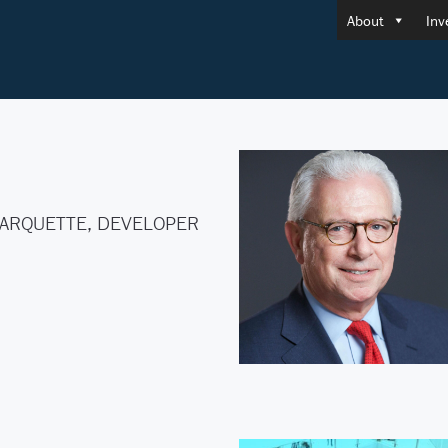
About
Inv
ARQUETTE, DEVELOPER