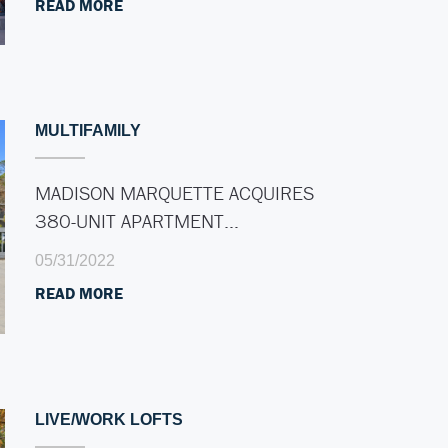
READ MORE
MULTIFAMILY
MADISON MARQUETTE ACQUIRES
380-UNIT APARTMENT…
05/31/2022
READ MORE
LIVE/WORK LOFTS