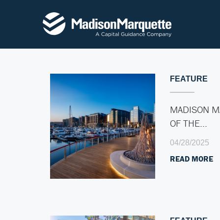
FEATURE
MADISON M
OF THE…
04/28/2025
READ MORE