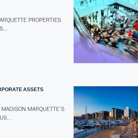
ARQUETTE PROPERTIES
AS…
RPORATE ASSETS
 MADISON MARQUETTE’S
LUS…