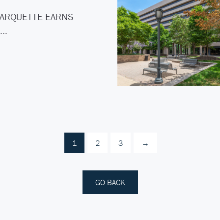
ARQUETTE EARNS
C…
1
2
3
→
GO BACK