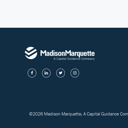
©2026 Madison Marquette, A Capital Guidance Compa