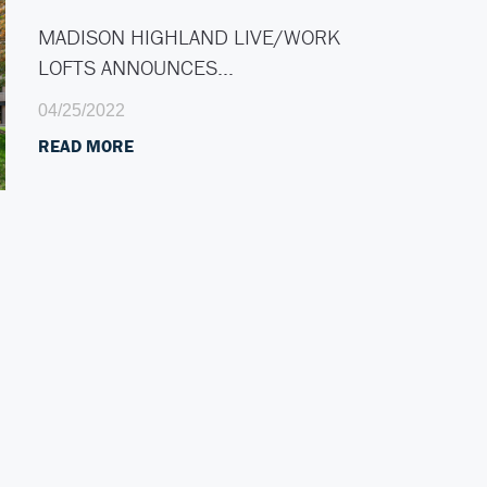
MADISON HIGHLAND LIVE/WORK
LOFTS ANNOUNCES…
04/25/2022
READ MORE