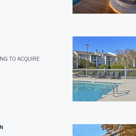
NG TO ACQUIRE
ON