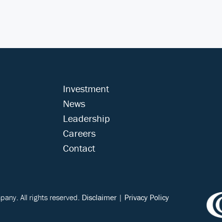
Investment
News
Leadership
Careers
Contact
ny. All rights reserved.
Disclaimer
|
Privacy Policy