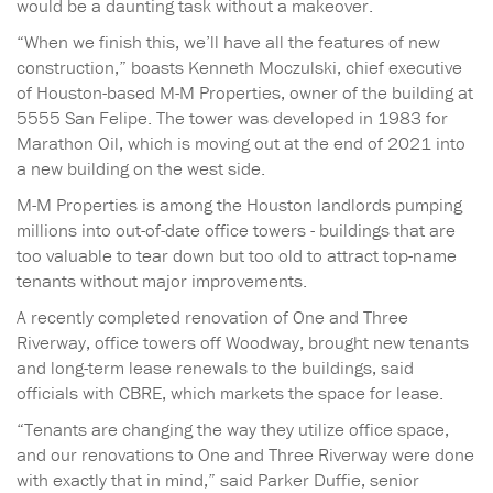
would be a daunting task without a makeover.
“When we finish this, we’ll have all the features of new
construction,” boasts Kenneth Moczulski, chief executive
of Houston-based M-M Properties, owner of the building at
5555 San Felipe. The tower was developed in 1983 for
Marathon Oil, which is moving out at the end of 2021 into
a new building on the west side.
M-M Properties is among the Houston landlords pumping
millions into out-of-date office towers - buildings that are
too valuable to tear down but too old to attract top-name
tenants without major improvements.
A recently completed renovation of One and Three
Riverway, office towers off Woodway, brought new tenants
and long-term lease renewals to the buildings, said
officials with CBRE, which markets the space for lease.
“Tenants are changing the way they utilize office space,
and our renovations to One and Three Riverway were done
with exactly that in mind,” said Parker Duffie, senior