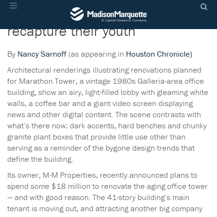
Aging office buildings aim to
Toggle
navigation
recapture their youth
By
Nancy Sarnoff
(as appearing in
Houston Chronicle)
Architectural renderings illustrating renovations planned
for Marathon Tower, a vintage 1980s Galleria-area office
building, show an airy, light-filled lobby with gleaming white
walls, a coffee bar and a giant video screen displaying
news and other digital content. The scene contrasts with
what’s there now: dark accents, hard benches and chunky
granite plant boxes that provide little use other than
serving as a reminder of the bygone design trends that
define the building.
Its owner, M-M Properties, recently announced plans to
spend some $18 million to renovate the aging office tower
— and with good reason. The 41-story building’s main
tenant is moving out, and attracting another big company