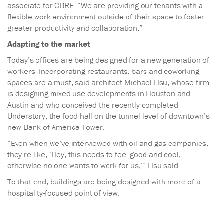
associate for CBRE. “We are providing our tenants with a
flexible work environment outside of their space to foster
greater productivity and collaboration.”
Adapting to the market
Today’s offices are being designed for a new generation of
workers. Incorporating restaurants, bars and coworking
spaces are a must, said architect Michael Hsu, whose firm
is designing mixed-use developments in Houston and
Austin and who conceived the recently completed
Understory, the food hall on the tunnel level of downtown’s
new Bank of America Tower.
“Even when we’ve interviewed with oil and gas companies,
they’re like, ‘Hey, this needs to feel good and cool,
otherwise no one wants to work for us,’” Hsu said.
To that end, buildings are being designed with more of a
hospitality-focused point of view.