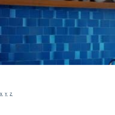
X
Y
Z