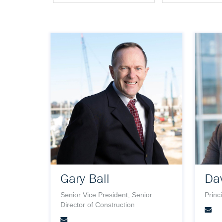
Gary Ball
Dav
Senior Vice President, Senior
Princ
Director of Construction