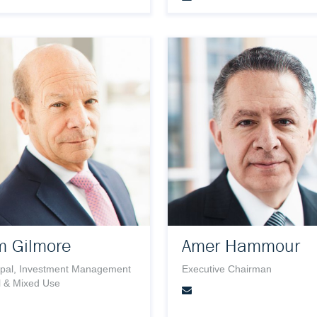
m Gilmore
Amer Hammour
ipal, Investment Management
Executive Chairman
l & Mixed Use