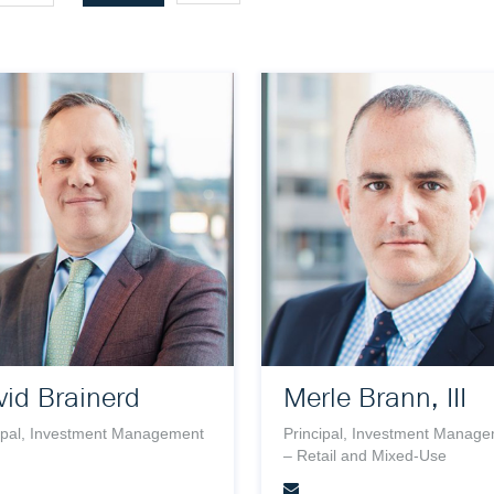
id Brainerd
Merle Brann, III
ipal, Investment Management
Principal, Investment Manag
– Retail and Mixed-Use