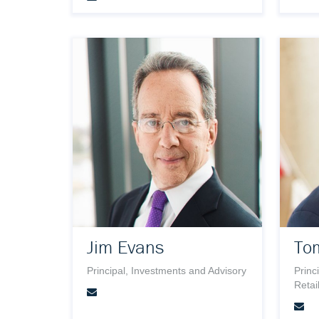
Jim Evans
To
Principal, Investments and Advisory
Princ
Retai