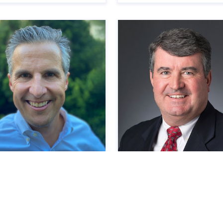
ve Marshall
David Patalita
r Director
Director of Development &
Construction