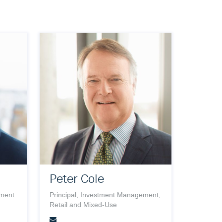
Peter Cole
ement
Principal, Investment Management,
Retail and Mixed-Use