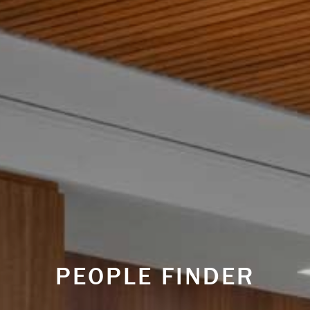
PEOPLE FINDER