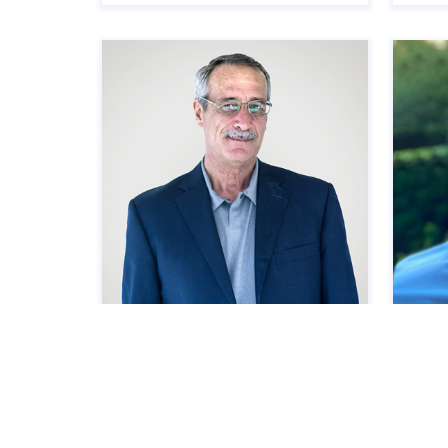
Scott Lanz
Ste
Managing Construction Principal,
Senio
Madison Highland