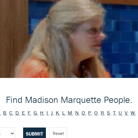
Find Madison Marquette People.
A
B
C
D
E
F
G
H
I
J
K
L
M
N
O
P
Q
R
S
T
U
V
W
Reset