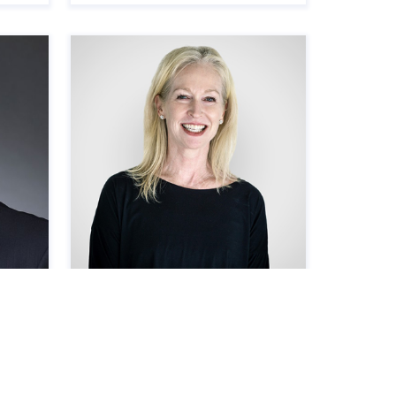
Amy Seldin
Vice President, Madison Highland