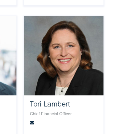
Tori Lambert
Chief Financial Officer